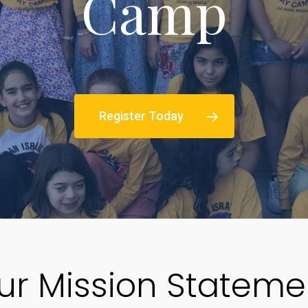
Camp
Register Today
ur Mission Stateme