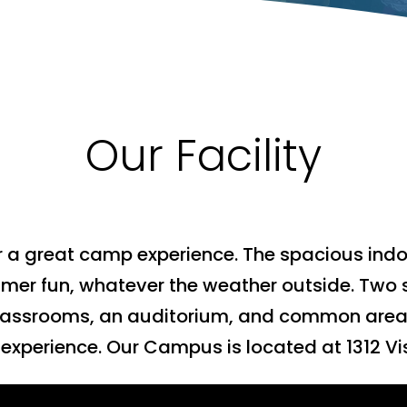
Our Facility
r a great camp experience. The spacious indoo
mer fun, whatever the weather outside. Two 
 classrooms, an auditorium, and common area
xperience. Our Campus is located at 1312 Vis