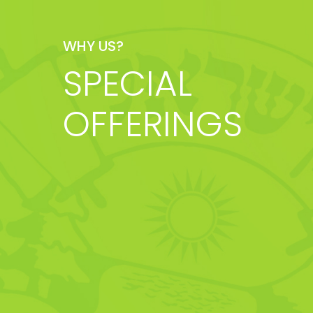
WHY US?
SPECIAL
OFFERINGS