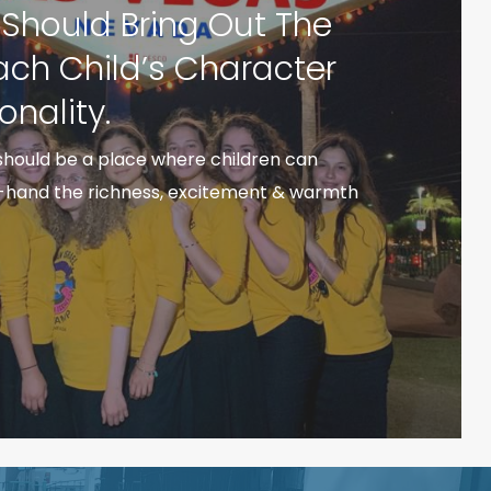
hould Bring Out The
Each Child’s Character
onality.
hould be a place where children can
t-hand the richness, excitement & warmth