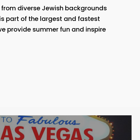
n from diverse Jewish backgrounds
s part of the largest and fastest
 we provide summer fun and inspire