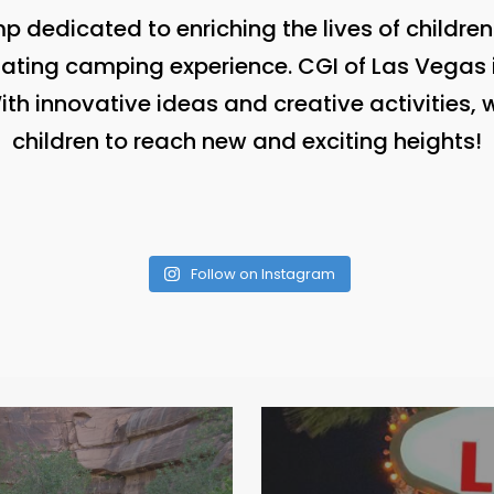
 dedicated to enriching the lives of childre
lating camping experience. CGI of Las Vegas i
h innovative ideas and creative activities,
children to reach new and exciting heights!
Follow on Instagram