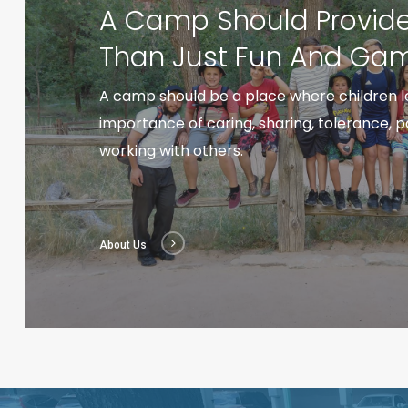
A Camp Should Provid
Than Just Fun And Gam
A camp should be a place where children l
importance of caring, sharing, tolerance, 
working with others.
About Us