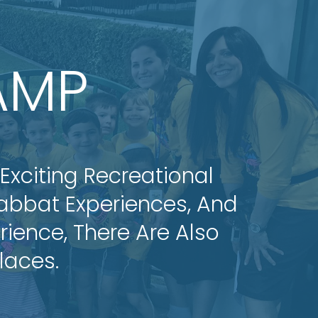
AMP
 Exciting Recreational
habbat Experiences, And
ience, There Are Also
laces.