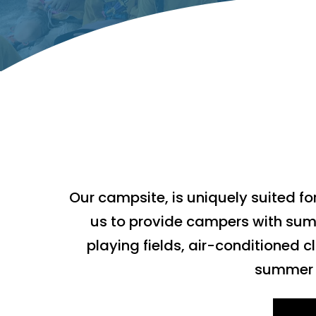
Our campsite, is uniquely suited fo
us to provide campers with sum
playing fields, air-conditioned
summer e