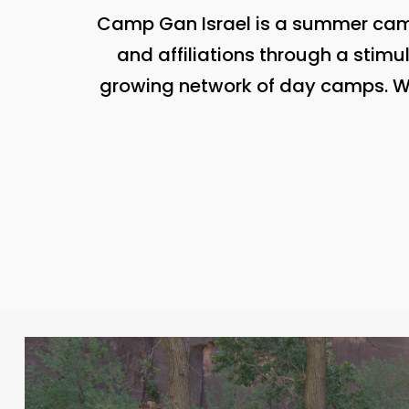
Camp Gan Israel is a summer camp
and affiliations through a stimu
growing network of day camps. Wit