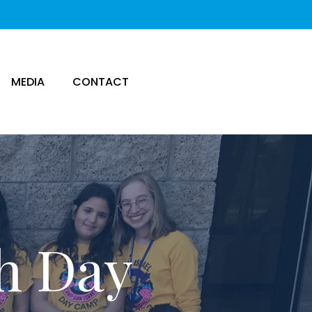
MEDIA
CONTACT
sh Day