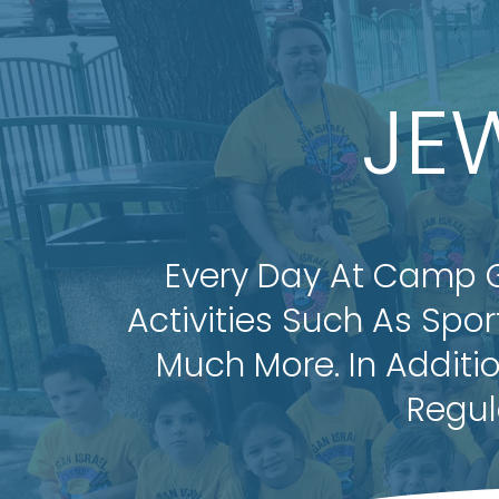
JE
Every Day At Camp Gan
Activities Such As Spo
Much More. In Additi
Regul