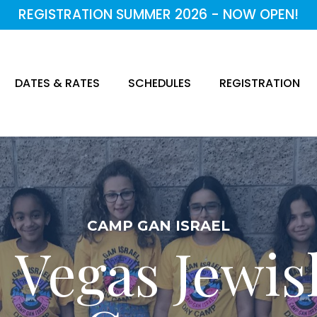
REGISTRATION SUMMER 2026 - NOW OPEN!
DATES & RATES
SCHEDULES
REGISTRATION
CAMP GAN ISRAEL
 Vegas Jewi