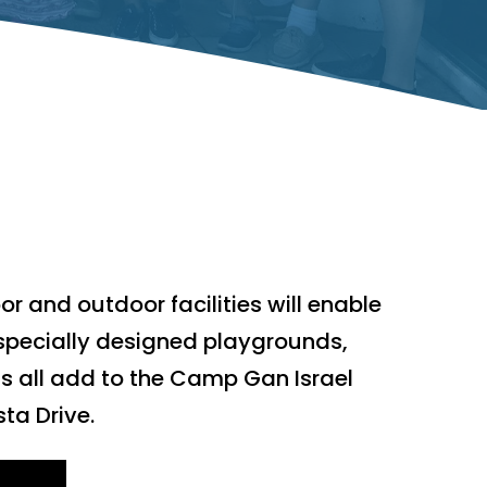
r and outdoor facilities will enable
specially designed playgrounds,
s all add to the Camp Gan Israel
ta Drive.