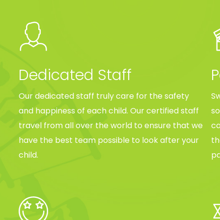
Dedicated Staff
P
Our dedicated staff truly care for the safety
Sw
and happiness of each child. Our certified staff
so
travel from all over the world to ensure that we
ca
have the best team possible to look after your
th
child.
pa