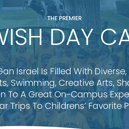
THE PREMIER
WISH DAY C
 Israel Is Filled With Diverse,
rts, Swimming, Creative Arts, S
on To A Great On-Campus Exper
ar Trips To Childrens’ Favorite P