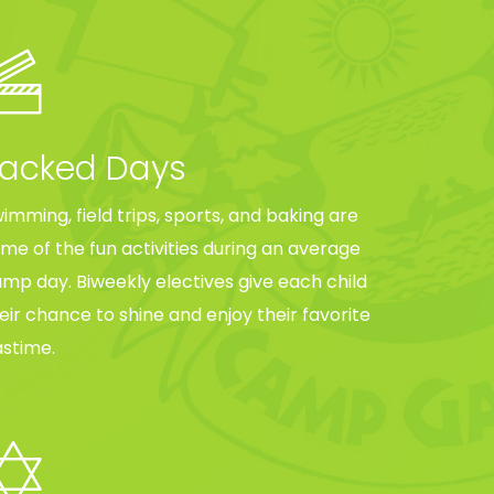
acked Days
imming, field trips, sports, and baking are
me of the fun activities during an average
mp day. Biweekly electives give each child
eir chance to shine and enjoy their favorite
stime.