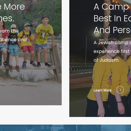
e More
A Camp S
es.
Best In 
And Pers
earn the
patience and
A Jewish camp s
experience firs
of Judaism.
Learn More