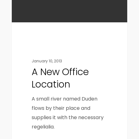
Gaming
January 10, 2013
A New Office
Location
A small river named Duden
flows by their place and
supplies it with the necessary
regelialia.