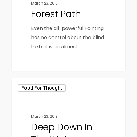
March 23, 2013
Forest Path
Even the all-powerful Pointing
has no control about the blind
texts it is an almost
3368
Food For Thought
March 23, 2013
Deep Down In