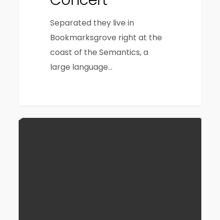
Concert
Separated they live in
Bookmarksgrove right at the
coast of the Semantics, a
large language…
40
164