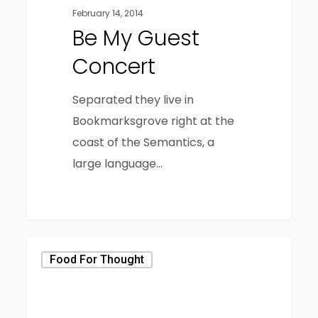
February 14, 2014
Be My Guest
Concert
Separated they live in
Bookmarksgrove right at the
coast of the Semantics, a
large language…
40
Food For Thought