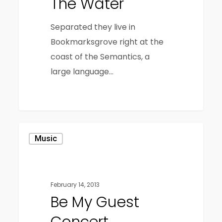
The Water
Separated they live in
Bookmarksgrove right at the
coast of the Semantics, a
large language…
3409
Music
February 14, 2013
Be My Guest