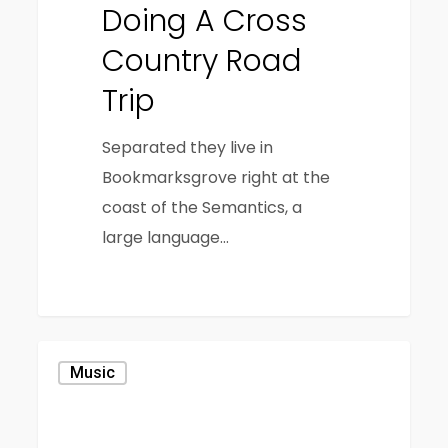
Doing A Cross
Country Road
Trip
Separated they live in
Bookmarksgrove right at the
coast of the Semantics, a
large language…
1186
Music