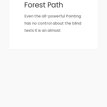
Forest Path
Even the all-powerful Pointing
has no control about the blind
texts it is an almost
3368