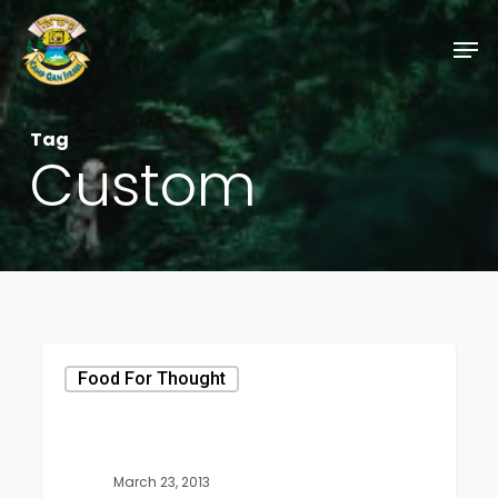
Skip
Men
to
Close
main
Menu
content
Tag
Custom
Food For Thought
March 23, 2013