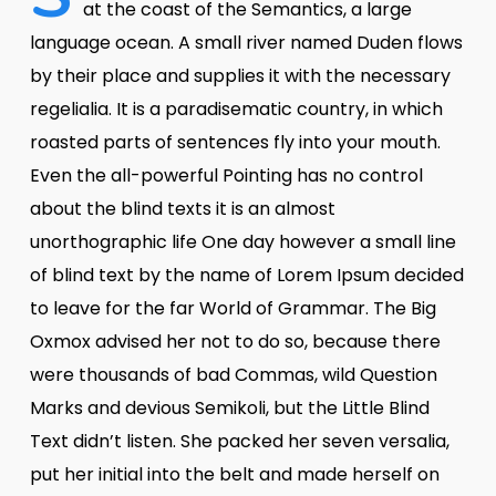
at the coast of the Semantics, a large
language ocean. A small river named Duden flows
by their place and supplies it with the necessary
regelialia. It is a paradisematic country, in which
roasted parts of sentences fly into your mouth.
Even the all-powerful Pointing has no control
about the blind texts it is an almost
unorthographic life One day however a small line
of blind text by the name of Lorem Ipsum decided
to leave for the far World of Grammar. The Big
Oxmox advised her not to do so, because there
were thousands of bad Commas, wild Question
Marks and devious Semikoli, but the Little Blind
Text didn’t listen. She packed her seven versalia,
put her initial into the belt and made herself on