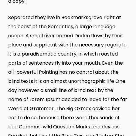
a copy.
Separated they live in Bookmarksgrove right at
the coast of the Semantics, a large language
ocean. A small river named Duden flows by their
place and supplies it with the necessary regelialia.
It is a paradisematic country, in which roasted
parts of sentences fly into your mouth. Even the
all-powerful Pointing has no control about the
blind texts it is an almost unorthographic life One
day however a small line of blind text by the
name of Lorem Ipsum decided to leave for the far
World of Grammar. The Big Oxmox advised her
not to do so, because there were thousands of
bad Commas, wild Question Marks and devious
Semikoli, but the Little Blind Text didn’t listen. She