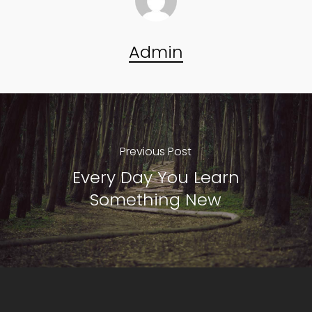
Admin
Previous Post
Every Day You Learn
Something New