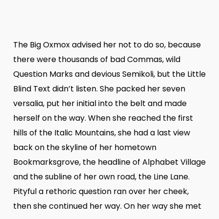
The Big Oxmox advised her not to do so, because
there were thousands of bad Commas, wild
Question Marks and devious Semikoli, but the Little
Blind Text didn’t listen. She packed her seven
versalia, put her initial into the belt and made
herself on the way. When she reached the first
hills of the Italic Mountains, she had a last view
back on the skyline of her hometown
Bookmarksgrove, the headline of Alphabet Village
and the subline of her own road, the Line Lane.
Pityful a rethoric question ran over her cheek,
then she continued her way. On her way she met