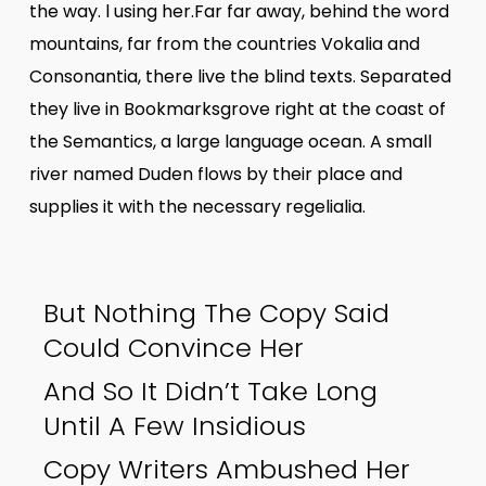
the way. l using her.Far far away, behind the word
mountains, far from the countries Vokalia and
Consonantia, there live the blind texts. Separated
they live in Bookmarksgrove right at the coast of
the Semantics, a large language ocean. A small
river named Duden flows by their place and
supplies it with the necessary regelialia.
But Nothing The Copy Said
Could Convince Her
And So It Didn’t Take Long
Until A Few Insidious
Copy Writers Ambushed Her