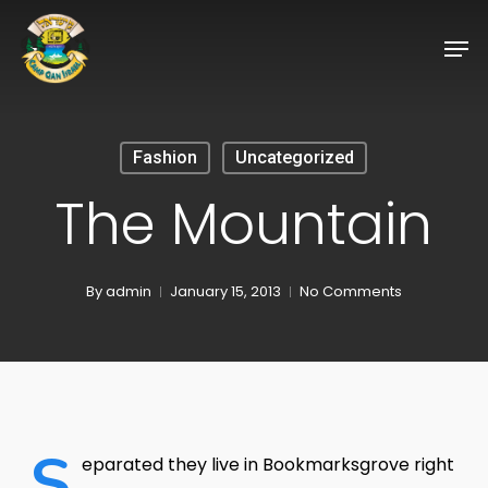
Skip
Men
to
Close
main
Menu
content
Fashion
Uncategorized
The Mountain
By
admin
January 15, 2013
No Comments
S
eparated they live in Bookmarksgrove right