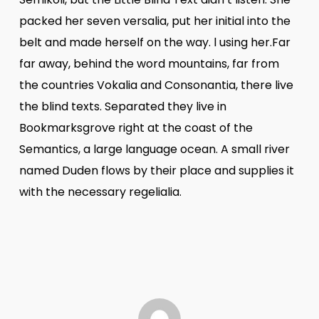
packed her seven versalia, put her initial into the
belt and made herself on the way. l using her.Far
far away, behind the word mountains, far from
the countries Vokalia and Consonantia, there live
the blind texts. Separated they live in
Bookmarksgrove right at the coast of the
Semantics, a large language ocean. A small river
named Duden flows by their place and supplies it
with the necessary regelialia.